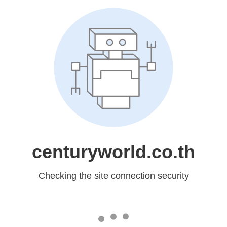
centuryworld.co.th
Checking the site connection security