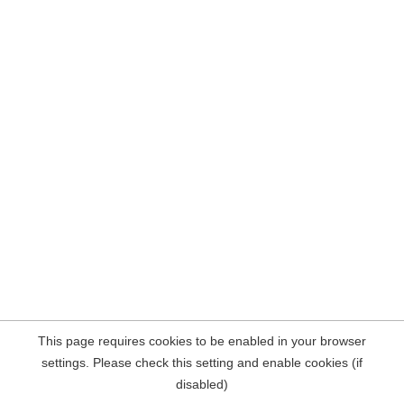
This page requires cookies to be enabled in your browser
settings. Please check this setting and enable cookies (if
disabled)